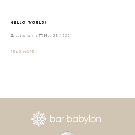
HELLO WORLD!
suttonarms
May 26 / 2021
READ MORE