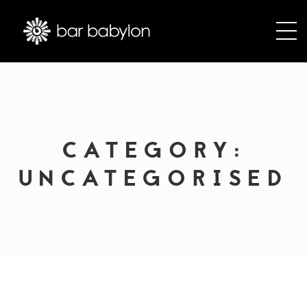
CATEGORY:
UNCATEGORISED