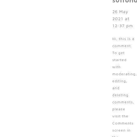
sutton
26 May
2021 at
12:37 pm
Hi, this is a
comment.
To get
started
with
moderating,
editing,
and
deleting
comments,
please
visit the
Comments
screen in