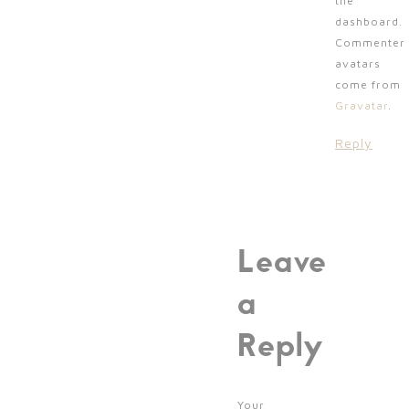
the
dashboard.
Commenter
avatars
come from
Gravatar
.
Reply
Leave
a
Reply
Your