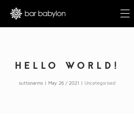
HELLO WORLD!
suttonarms | May 26 / 2021 |
Uncategorised