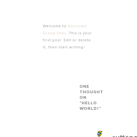
Welcome to
Advocate
Group Sites
. This is your
first post. Edit or delete
it, then start writing!
ONE
THOUGHT
ON
“HELLO
WORLD!”