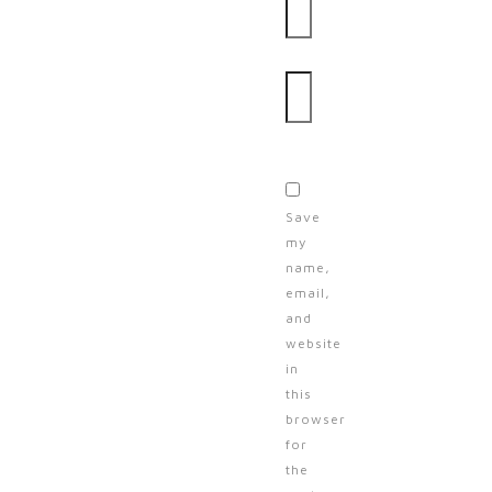
Website
Save
my
name,
email,
and
website
in
this
browser
for
the