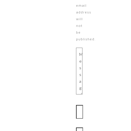
email
address
will
not
be
published.
Message
Name
Email